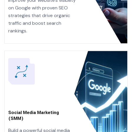
Improve your website’s visibility
on Google with proven SEO
strategies that drive organic
traffic and boost search
rankings.
Social Media Marketing
(SMM)
Build a powerful social media