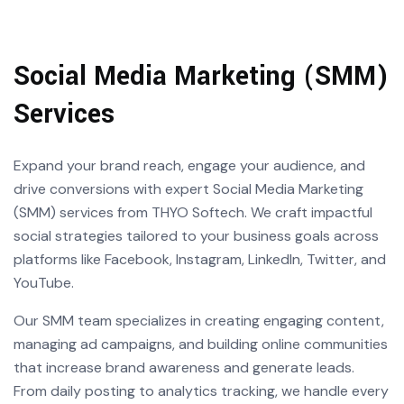
Social Media Marketing (SMM)
Services
Expand your brand reach, engage your audience, and
drive conversions with expert Social Media Marketing
(SMM) services from THYO Softech. We craft impactful
social strategies tailored to your business goals across
platforms like Facebook, Instagram, LinkedIn, Twitter, and
YouTube.
Our SMM team specializes in creating engaging content,
managing ad campaigns, and building online communities
that increase brand awareness and generate leads.
From daily posting to analytics tracking, we handle every