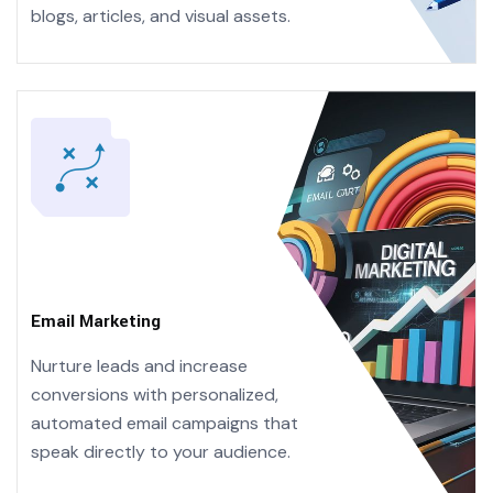
blogs, articles, and visual assets.
Email Marketing
Nurture leads and increase
conversions with personalized,
automated email campaigns that
speak directly to your audience.