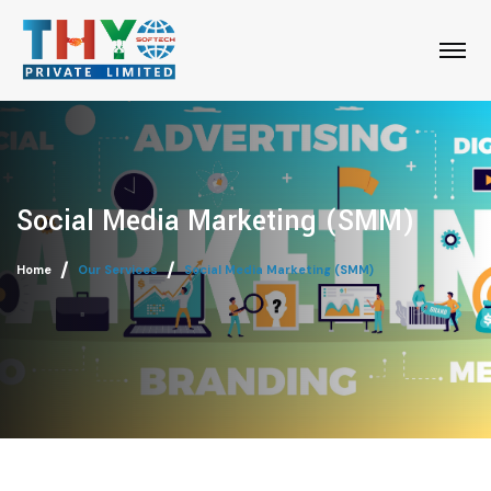
Social Media Marketing (SMM)
Home
Our Services
Social Media Marketing (SMM)