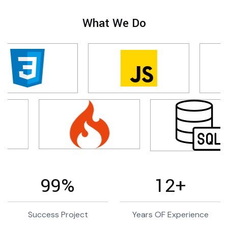
What We Do
99
%
12
+
Success Project
Years OF Experience