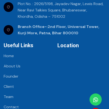
Plot No. : 2926/5198, Jayadev Nagar, Lewis Road,
Near Ravi Talkies Square, Bhubaneswar,
Khordha, Odisha – 751002
Branch Office-:2nd Floor, Universal Tower,
Kurji More, Patna, Bihar 800010
Useful Links
Location
Home
About Us
Founder
Client
Team
Contact