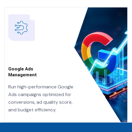
Google Ads
Management
Run high-performance Google
Ads campaigns optimized for
conversions, ad quality score,
and budget efficiency.