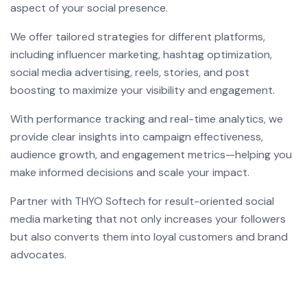
aspect of your social presence.
We offer tailored strategies for different platforms,
including influencer marketing, hashtag optimization,
social media advertising, reels, stories, and post
boosting to maximize your visibility and engagement.
With performance tracking and real-time analytics, we
provide clear insights into campaign effectiveness,
audience growth, and engagement metrics—helping you
make informed decisions and scale your impact.
Partner with THYO Softech for result-oriented social
media marketing that not only increases your followers
but also converts them into loyal customers and brand
advocates.