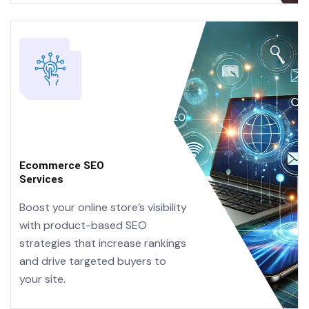
Ecommerce SEO
Services
Boost your online store’s visibility
with product-based SEO
strategies that increase rankings
and drive targeted buyers to
your site.