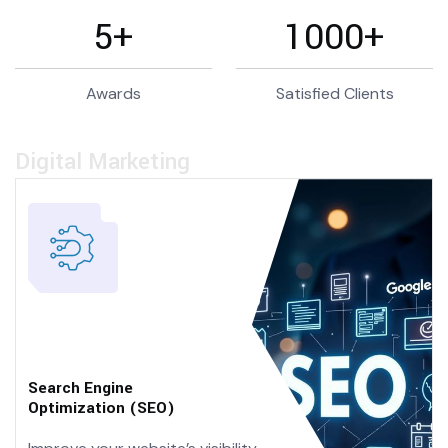
5
+
1000
+
Awards
Satisfied Clients
Digital Marketing
Search Engine
Optimization (SEO)