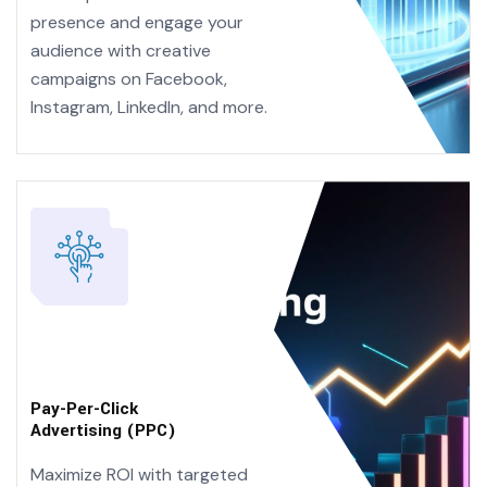
presence and engage your
audience with creative
campaigns on Facebook,
Instagram, LinkedIn, and more.
Pay-Per-Click
Advertising (PPC)
Maximize ROI with targeted