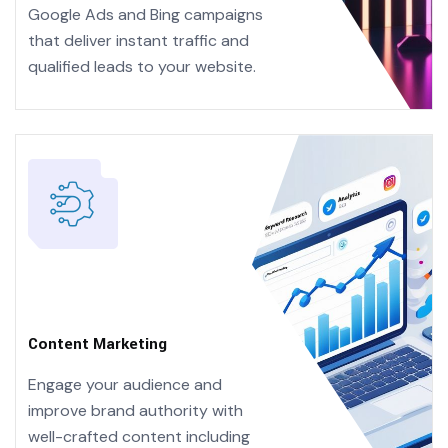
Google Ads and Bing campaigns
that deliver instant traffic and
qualified leads to your website.
Content Marketing
Engage your audience and
improve brand authority with
well-crafted content including