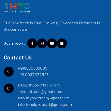
THYO Softech is Fast Growing IT Services
Providers in
Bhubaneswar
Social icon :
Facebook
instagram
youtube
Linkedin
Contact Us
+918825363630
+91 9937372528
info@thyosoftech.com
thyosoftech@gmail.com
info.thyosoftech@gmail.com
info.tohelpyouout@gmail.com